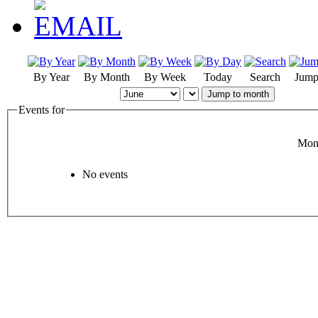
By Year
By Month
By Week
Today
Search
Jump
Jump to month
Events for
Mon
No events