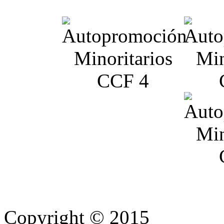
Copyright © 2015