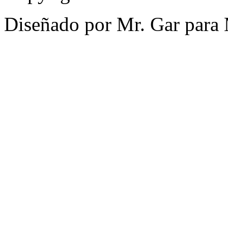
Diseñado por Mr. Gar para