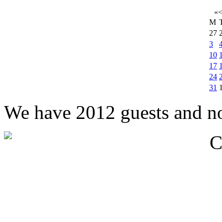
«
M
27
3
10
17
24
31
We have 2012 guests and n