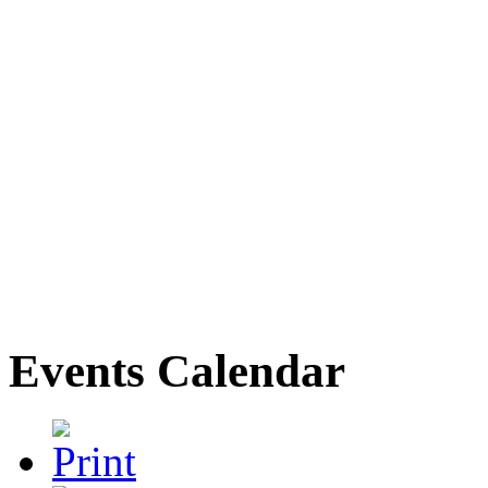
Events Calendar